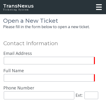
TransNexus
Ticketing System
Open a New Ticket
Please fill in the form below to open a new ticket.
Contact Information
Email Address
Full Name
Phone Number
Ext: