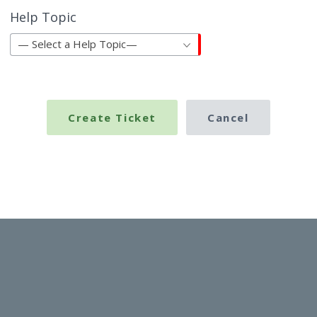
Help Topic
— Select a Help Topic—